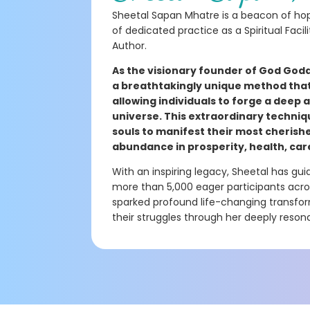
Sheetal Sapan Mhatre is a beacon of hop
of dedicated practice as a Spiritual Facil
Author.
As the visionary founder of God Godd
a breathtakingly unique method that 
allowing individuals to forge a deep
universe. This extraordinary techniq
souls to manifest their most cherish
abundance in prosperity, health, car
With an inspiring legacy, Sheetal has g
more than 5,000 eager participants across
sparked profound life-changing transform
their struggles through her deeply resona