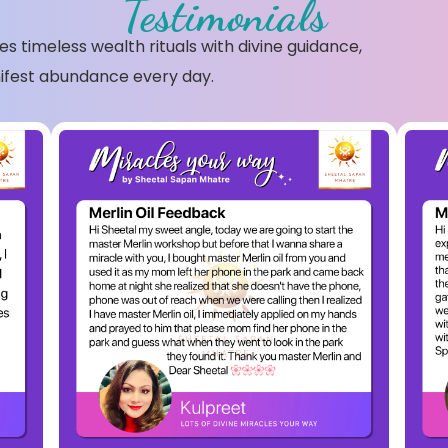
Testimonials
s timeless wealth rituals with divine guidance,
ifest abundance every day.