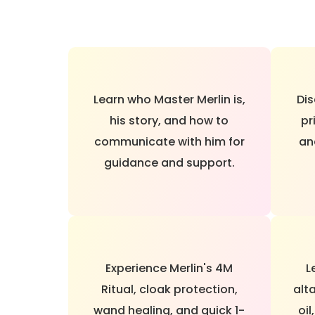
Learn who Master Merlin is,
Dis
his story, and how to
pr
communicate with him for
an
guidance and support.
Experience Merlin's 4M
L
Ritual, cloak protection,
alta
wand healing, and quick 1-
oil