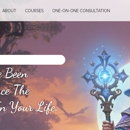
ABOUT
COURSES
ONE-ON-ONE CONSULTATION
e Been
nce The
n Your Life.