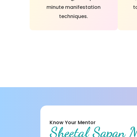
minute manifestation
t
techniques.
Know Your Mentor
Sheetal Sapan 