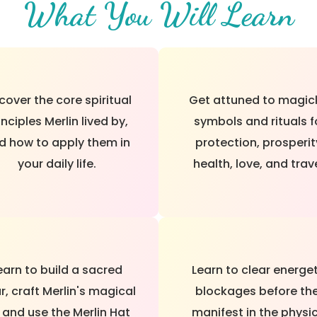
What You Will Learn
cover the core spiritual
Get attuned to magic
inciples Merlin lived by,
symbols and rituals f
d how to apply them in
protection, prosperit
your daily life.
health, love, and trave
earn to build a sacred
Learn to clear energe
r, craft Merlin's magical
blockages before th
, and use the Merlin Hat
manifest in the physi