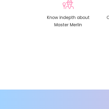
Know indepth about
C
Master Merlin