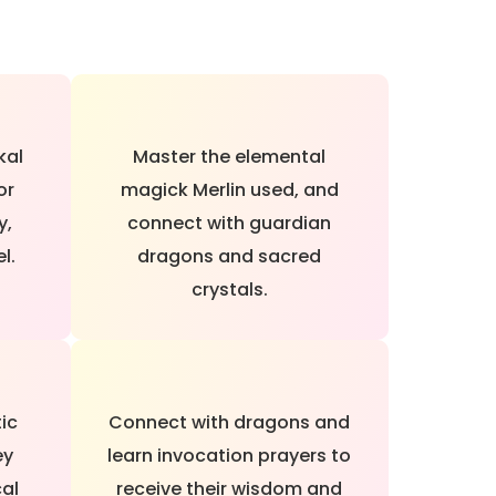
kal
Master the elemental
or
magick Merlin used, and
y,
connect with guardian
l.
dragons and sacred
crystals.
tic
Connect with dragons and
ey
learn invocation prayers to
cal
receive their wisdom and