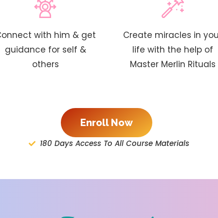
onnect with him & get
Create miracles in you
guidance for self &
life with the help of
others
Master Merlin Rituals
Enroll Now
180 Days Access To All Course Materials