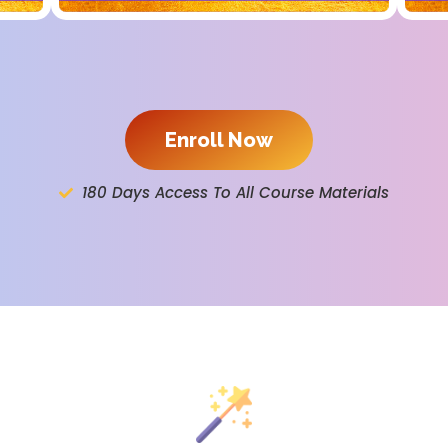
Enroll Now
180 Days Access To All Course Materials