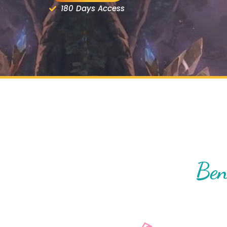
180 Days Access
Ben