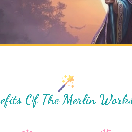
efits Of The Merlin Work