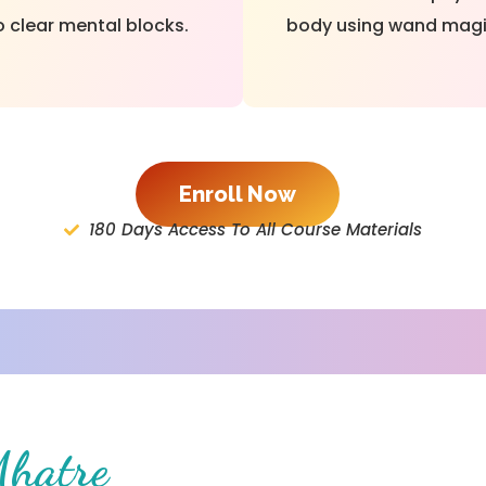
o clear mental blocks.
body using wand magi
Enroll Now
180 Days Access To All Course Materials
Mhatre