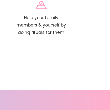
r
Help your family
members & yourself by
doing rituals for them