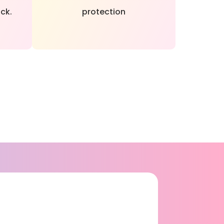
ck.
protection