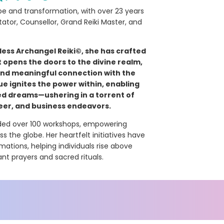
e and transformation, with over 23 years
itator, Counsellor, Grand Reiki Master, and
ess Archangel Reiki©, she has crafted
opens the doors to the divine realm,
 and meaningful connection with the
ue ignites the power within, enabling
ed dreams—ushering in a torrent of
eer, and business endeavors.
uided over 100 workshops, empowering
 the globe. Her heartfelt initiatives have
ations, helping individuals rise above
nt prayers and sacred rituals.