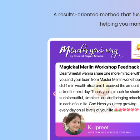
A results-oriented method that fuse
helping you man