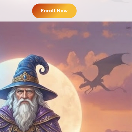
Enroll Now