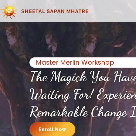
Master Merlin Workshop
The Magick You Hav
Waiting For! Experie
Remarkable Change I
Enroll Now