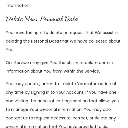
information.
Delete Your Personal Data
You have the right to delete or request that We assist in
deleting the Personal Data that We have collected about
You.
Our Service may give You the ability to delete certain
information about You from within the Service.
You may update, amend, or delete Your information at
any time by signing in to Your Account, if you have one,
and visiting the account settings section that allows you
to manage Your personal information. You may also
contact Us to request access to, correct, or delete any
personal information that You have provided to Us.