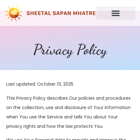
Privacy Policy
Last updated: October 01, 2025
This Privacy Policy describes Our policies and procedures
on the collection, use and disclosure of Your information
when You use the Service and tells You about Your
privacy rights and how the law protects You.