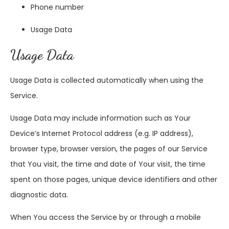
Phone number
Usage Data
Usage Data
Usage Data is collected automatically when using the
Service.
Usage Data may include information such as Your
Device’s Internet Protocol address (e.g. IP address),
browser type, browser version, the pages of our Service
that You visit, the time and date of Your visit, the time
spent on those pages, unique device identifiers and other
diagnostic data.
When You access the Service by or through a mobile