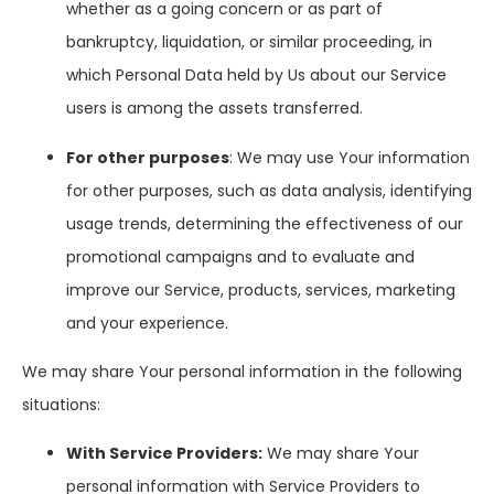
whether as a going concern or as part of
bankruptcy, liquidation, or similar proceeding, in
which Personal Data held by Us about our Service
users is among the assets transferred.
For other purposes
: We may use Your information
for other purposes, such as data analysis, identifying
usage trends, determining the effectiveness of our
promotional campaigns and to evaluate and
improve our Service, products, services, marketing
and your experience.
We may share Your personal information in the following
situations:
With Service Providers:
We may share Your
personal information with Service Providers to