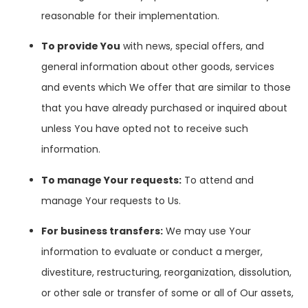
reasonable for their implementation.
To provide You
with news, special offers, and
general information about other goods, services
and events which We offer that are similar to those
that you have already purchased or inquired about
unless You have opted not to receive such
information.
To manage Your requests:
To attend and
manage Your requests to Us.
For business transfers:
We may use Your
information to evaluate or conduct a merger,
divestiture, restructuring, reorganization, dissolution,
or other sale or transfer of some or all of Our assets,