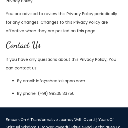
Privacy Policy.
You are advised to review this Privacy Policy periodically
for any changes. Changes to this Privacy Policy are
effective when they are posted on this page.
Contact Us
If you have any questions about this Privacy Policy, You
can contact us:
By email: info@sheetalsapan.com
By phone: (+91) 98205 33750
Embark On A Transformative Journey With Over 23 Years Of
Spiritual Wisdom. Discover Powerful Rituals And Techniques To