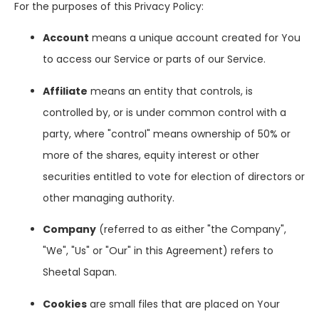
For the purposes of this Privacy Policy:
Account
means a unique account created for You
to access our Service or parts of our Service.
Affiliate
means an entity that controls, is
controlled by, or is under common control with a
party, where "control" means ownership of 50% or
more of the shares, equity interest or other
securities entitled to vote for election of directors or
other managing authority.
Company
(referred to as either "the Company",
"We", "Us" or "Our" in this Agreement) refers to
Sheetal Sapan.
Cookies
are small files that are placed on Your