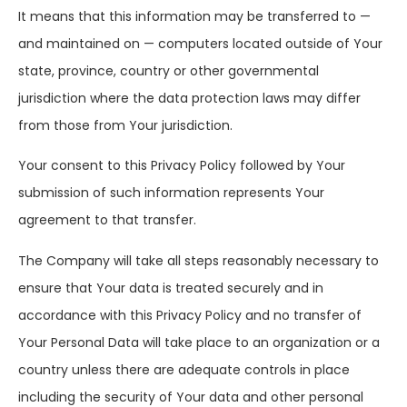
It means that this information may be transferred to —
and maintained on — computers located outside of Your
state, province, country or other governmental
jurisdiction where the data protection laws may differ
from those from Your jurisdiction.
Your consent to this Privacy Policy followed by Your
submission of such information represents Your
agreement to that transfer.
The Company will take all steps reasonably necessary to
ensure that Your data is treated securely and in
accordance with this Privacy Policy and no transfer of
Your Personal Data will take place to an organization or a
country unless there are adequate controls in place
including the security of Your data and other personal