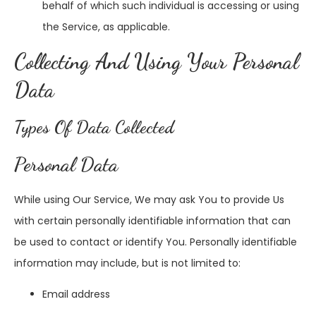
behalf of which such individual is accessing or using
the Service, as applicable.
Collecting And Using Your Personal
Data
Types Of Data Collected
Personal Data
While using Our Service, We may ask You to provide Us
with certain personally identifiable information that can
be used to contact or identify You. Personally identifiable
information may include, but is not limited to:
Email address