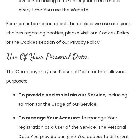
avoid You having to re-enter your preferences
every time You use the Website.
For more information about the cookies we use and your
choices regarding cookies, please visit our Cookies Policy
or the Cookies section of our Privacy Policy.
Use Of Your Personal Data
The Company may use Personal Data for the following
purposes:
To provide and maintain our Service
, including
to monitor the usage of our Service.
To manage Your Account:
to manage Your
registration as a user of the Service. The Personal
Data You provide can give You access to different