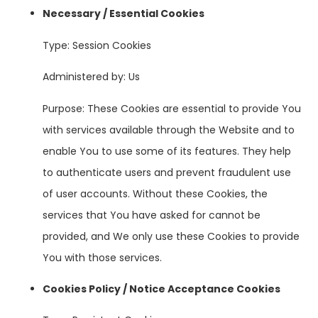
Necessary / Essential Cookies
Type: Session Cookies
Administered by: Us
Purpose: These Cookies are essential to provide You
with services available through the Website and to
enable You to use some of its features. They help
to authenticate users and prevent fraudulent use
of user accounts. Without these Cookies, the
services that You have asked for cannot be
provided, and We only use these Cookies to provide
You with those services.
Cookies Policy / Notice Acceptance Cookies