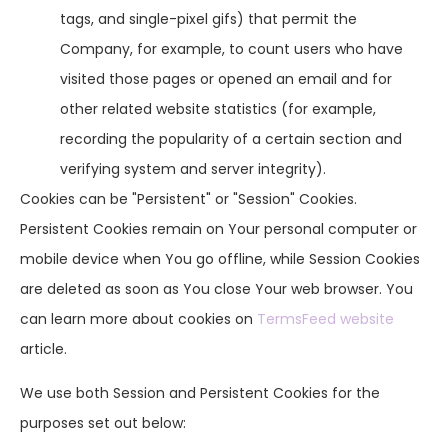
tags, and single-pixel gifs) that permit the
Company, for example, to count users who have
visited those pages or opened an email and for
other related website statistics (for example,
recording the popularity of a certain section and
verifying system and server integrity).
Cookies can be "Persistent" or "Session" Cookies.
Persistent Cookies remain on Your personal computer or
mobile device when You go offline, while Session Cookies
are deleted as soon as You close Your web browser. You
can learn more about cookies on
TermsFeed website
article.
We use both Session and Persistent Cookies for the
purposes set out below: