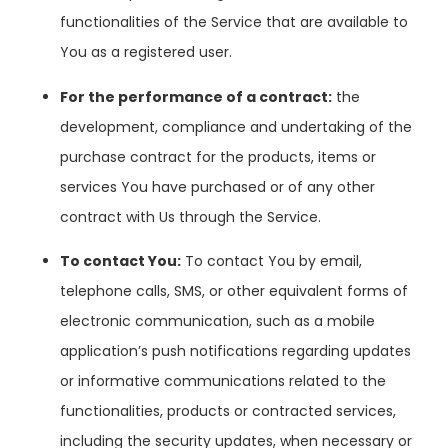
functionalities of the Service that are available to
You as a registered user.
For the performance of a contract:
the
development, compliance and undertaking of the
purchase contract for the products, items or
services You have purchased or of any other
contract with Us through the Service.
To contact You:
To contact You by email,
telephone calls, SMS, or other equivalent forms of
electronic communication, such as a mobile
application’s push notifications regarding updates
or informative communications related to the
functionalities, products or contracted services,
including the security updates, when necessary or