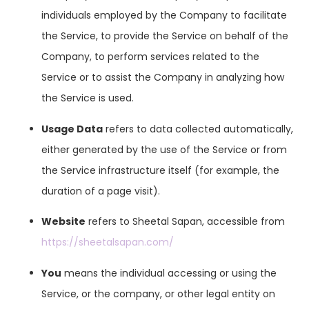
individuals employed by the Company to facilitate
the Service, to provide the Service on behalf of the
Company, to perform services related to the
Service or to assist the Company in analyzing how
the Service is used.
Usage Data
refers to data collected automatically,
either generated by the use of the Service or from
the Service infrastructure itself (for example, the
duration of a page visit).
Website
refers to Sheetal Sapan, accessible from
https://sheetalsapan.com/
You
means the individual accessing or using the
Service, or the company, or other legal entity on