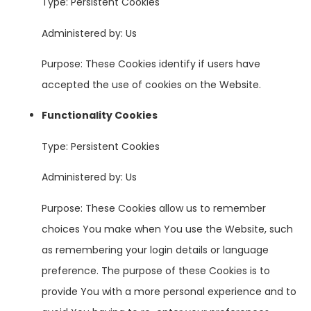
Type: Persistent Cookies
Administered by: Us
Purpose: These Cookies identify if users have
accepted the use of cookies on the Website.
Functionality Cookies
Type: Persistent Cookies
Administered by: Us
Purpose: These Cookies allow us to remember
choices You make when You use the Website, such
as remembering your login details or language
preference. The purpose of these Cookies is to
provide You with a more personal experience and to