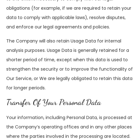
obligations (for example, if we are required to retain your
data to comply with applicable laws), resolve disputes,
and enforce our legal agreements and policies.
The Company will also retain Usage Data for internal
analysis purposes. Usage Data is generally retained for a
shorter period of time, except when this data is used to
strengthen the security or to improve the functionality of
Our Service, or We are legally obligated to retain this data
for longer periods.
Transfer Of Your Personal Data
Your information, including Personal Data, is processed at
the Company’s operating offices and in any other places
where the parties involved in the processing are located.