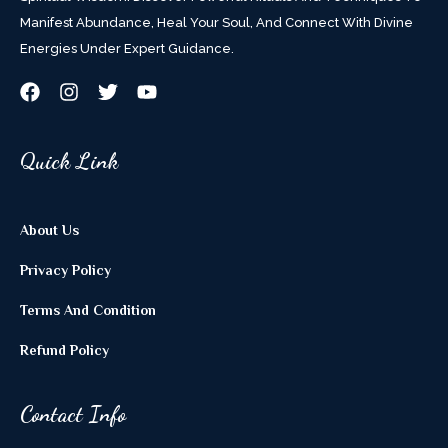
Manifest Abundance, Heal Your Soul, And Connect With Divine
Energies Under Expert Guidance.
Quick Link
About Us
Privacy Policy
Terms And Condition
Refund Policy
Contact Info