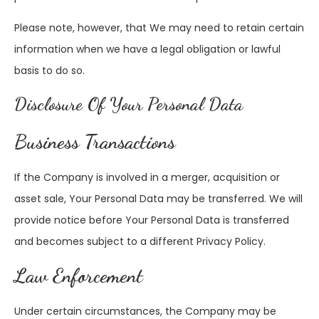
Please note, however, that We may need to retain certain
information when we have a legal obligation or lawful
basis to do so.
Disclosure Of Your Personal Data
Business Transactions
If the Company is involved in a merger, acquisition or
asset sale, Your Personal Data may be transferred. We will
provide notice before Your Personal Data is transferred
and becomes subject to a different Privacy Policy.
Law Enforcement
Under certain circumstances, the Company may be