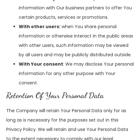
information with Our business partners to offer You
certain products, services or promotions.
With other users:
when You share personal
information or otherwise interact in the public areas
with other users, such information may be viewed
by all users and may be publicly distributed outside.
With Your consent
: We may disclose Your personal
information for any other purpose with Your
consent.
Retention Of Your Personal Data
The Company will retain Your Personal Data only for as
long as is necessary for the purposes set out in this
Privacy Policy. We will retain and use Your Personal Data
to the extent necessary to comply with our legal