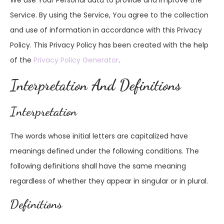
We use Your Personal data to provide and improve the
Service. By using the Service, You agree to the collection
and use of information in accordance with this Privacy
Policy. This Privacy Policy has been created with the help
of the
Privacy Policy Generator
.
Interpretation And Definitions
Interpretation
The words whose initial letters are capitalized have
meanings defined under the following conditions. The
following definitions shall have the same meaning
regardless of whether they appear in singular or in plural.
Definitions