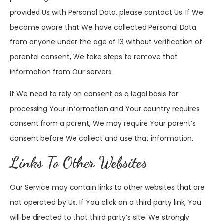
provided Us with Personal Data, please contact Us. If We
become aware that We have collected Personal Data
from anyone under the age of 13 without verification of
parental consent, We take steps to remove that
information from Our servers.
If We need to rely on consent as a legal basis for
processing Your information and Your country requires
consent from a parent, We may require Your parent’s
consent before We collect and use that information.
Links To Other Websites
Our Service may contain links to other websites that are
not operated by Us. If You click on a third party link, You
will be directed to that third party’s site. We strongly