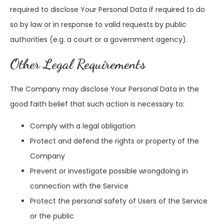
required to disclose Your Personal Data if required to do
so by law or in response to valid requests by public
authorities (e.g. a court or a government agency).
Other Legal Requirements
The Company may disclose Your Personal Data in the
good faith belief that such action is necessary to:
Comply with a legal obligation
Protect and defend the rights or property of the
Company
Prevent or investigate possible wrongdoing in
connection with the Service
Protect the personal safety of Users of the Service
or the public