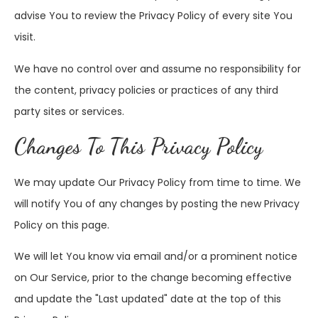
advise You to review the Privacy Policy of every site You
visit.
We have no control over and assume no responsibility for
the content, privacy policies or practices of any third
party sites or services.
Changes To This Privacy Policy
We may update Our Privacy Policy from time to time. We
will notify You of any changes by posting the new Privacy
Policy on this page.
We will let You know via email and/or a prominent notice
on Our Service, prior to the change becoming effective
and update the "Last updated" date at the top of this