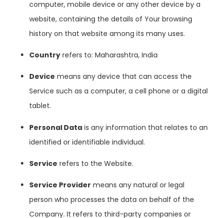
computer, mobile device or any other device by a
website, containing the details of Your browsing
history on that website among its many uses.
Country
refers to: Maharashtra, India
Device
means any device that can access the
Service such as a computer, a cell phone or a digital
tablet.
Personal Data
is any information that relates to an
identified or identifiable individual.
Service
refers to the Website.
Service Provider
means any natural or legal
person who processes the data on behalf of the
Company. It refers to third-party companies or