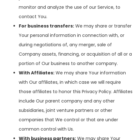
monitor and analyze the use of our Service, to
contact You.
For business transfers:
We may share or transfer
Your personal information in connection with, or
during negotiations of, any merger, sale of
Company assets, financing, or acquisition of all or a
portion of Our business to another company.
With Affiliates:
We may share Your information
with Our affiliates, in which case we will require
those affiliates to honor this Privacy Policy. Affiliates
include Our parent company and any other
subsidiaries, joint venture partners or other
companies that We control or that are under
common control with Us.
With business partners:
We may share Your