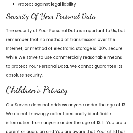
Protect against legal liability
Security Of Your Personal Data
The security of Your Personal Data is important to Us, but
remember that no method of transmission over the
Internet, or method of electronic storage is 100% secure.
While We strive to use commercially reasonable means
to protect Your Personal Data, We cannot guarantee its
absolute security.
Children’s Privacy
Our Service does not address anyone under the age of 13.
We do not knowingly collect personally identifiable
information from anyone under the age of 13. If You are a
parent or guardian and You are aware that Your child has