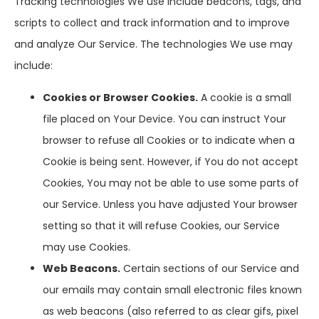
Tracking technologies We use include beacons, tags, and
scripts to collect and track information and to improve
and analyze Our Service. The technologies We use may
include:
Cookies or Browser Cookies.
A cookie is a small
file placed on Your Device. You can instruct Your
browser to refuse all Cookies or to indicate when a
Cookie is being sent. However, if You do not accept
Cookies, You may not be able to use some parts of
our Service. Unless you have adjusted Your browser
setting so that it will refuse Cookies, our Service
may use Cookies.
Web Beacons.
Certain sections of our Service and
our emails may contain small electronic files known
as web beacons (also referred to as clear gifs, pixel