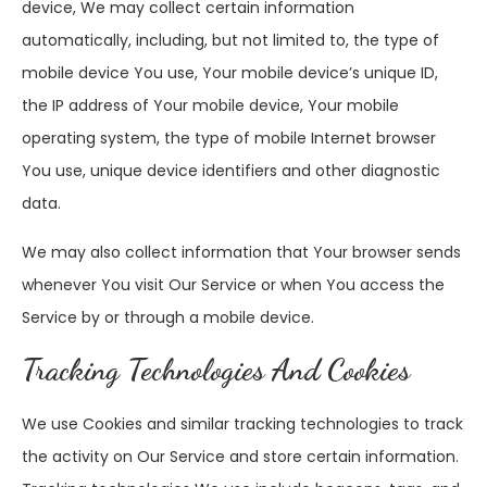
device, We may collect certain information
automatically, including, but not limited to, the type of
mobile device You use, Your mobile device’s unique ID,
the IP address of Your mobile device, Your mobile
operating system, the type of mobile Internet browser
You use, unique device identifiers and other diagnostic
data.
We may also collect information that Your browser sends
whenever You visit Our Service or when You access the
Service by or through a mobile device.
Tracking Technologies And Cookies
We use Cookies and similar tracking technologies to track
the activity on Our Service and store certain information.