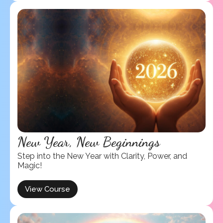
New Year, New Beginnings
Step into the New Year with Clarity, Power, and
Magic!
View Course