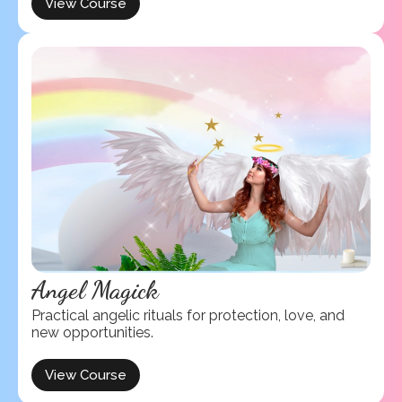
View Course
Angel Magick
Practical angelic rituals for protection, love, and
new opportunities.
View Course