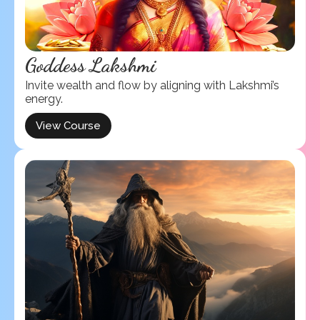
Goddess Lakshmi
Invite wealth and flow by aligning with Lakshmi’s
energy.
View Course