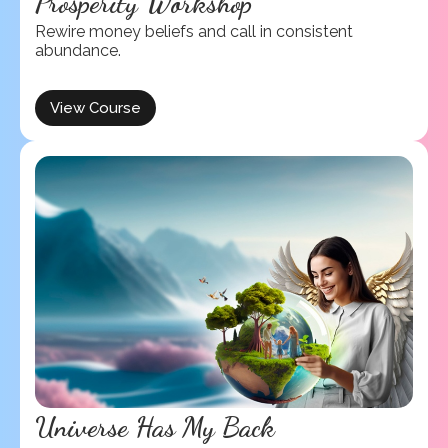
Prosperity Workshop
Rewire money beliefs and call in consistent
abundance.
View Course
Universe Has My Back