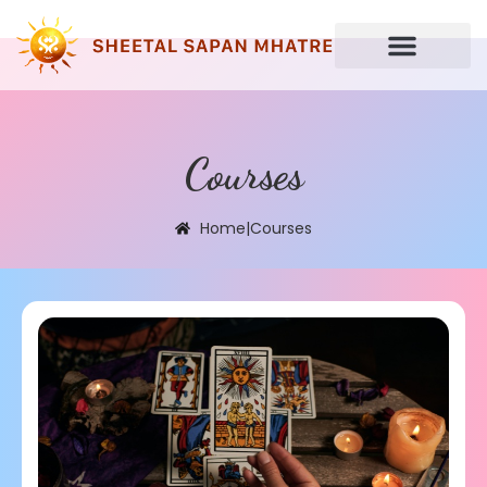
Courses
Home
|
Courses