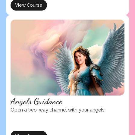
View Course
Angels Guidance
Open a two-way channel with your angels.