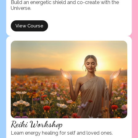
Build an energetic shield and co-create with the
Universe.
View Course
Reiki Workshop
Learn energy healing for self and loved ones.