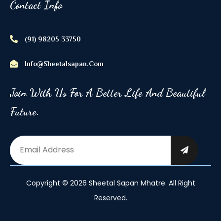
Contact Info
(91) 98205 33750
Info@sheetalsapan.com
Join With Us For A Better Life And Beautiful
Future.
Copyright © 2026 Sheetal Sapan Mhatre. All Right
Reserved.