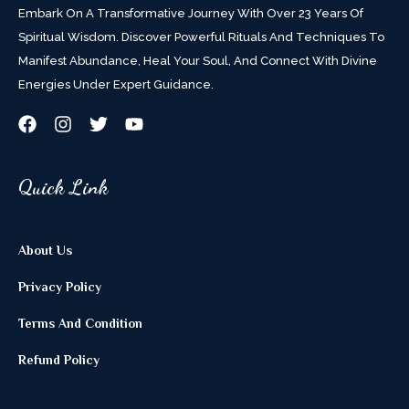
Embark On A Transformative Journey With Over 23 Years Of
Spiritual Wisdom. Discover Powerful Rituals And Techniques To
Manifest Abundance, Heal Your Soul, And Connect With Divine
Energies Under Expert Guidance.
Quick Link
About Us
Privacy Policy
Terms And Condition
Refund Policy