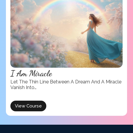
I Am Miracle
Let The Thin Line Between A Dream And A Miracle
Vanish Into…
View Course