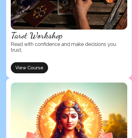
Tarot Workshop
Read with confidence and make decisions you
trust.
View Course