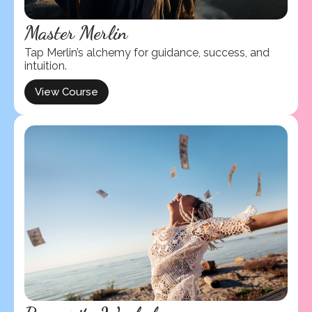
Master Merlin
Tap Merlin’s alchemy for guidance, success, and
intuition.
View Course