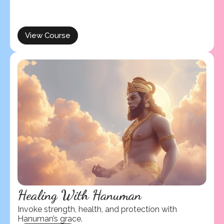
View Course
Healing With Hanuman
Invoke strength, health, and protection with
Hanuman’s grace.